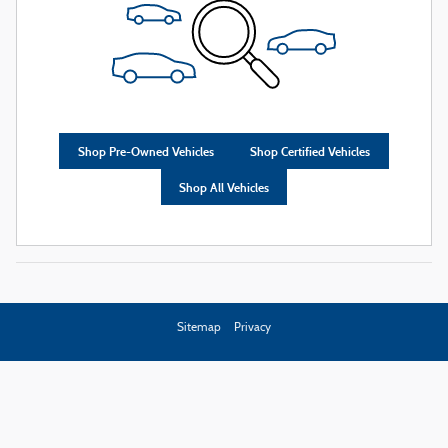
Shop Pre-Owned Vehicles
Shop Certified Vehicles
Shop All Vehicles
Sitemap
Privacy