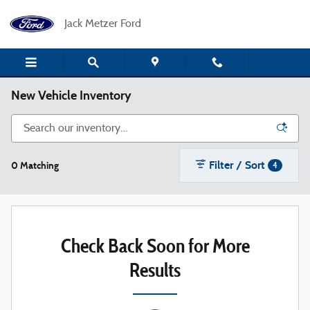
Skip to main content
Jack Metzer Ford
New Vehicle Inventory
Filter / Sort
0 Matching
4
Check Back Soon for More
Results