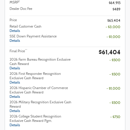
1
MSRP
$64,915
Dealer Doc Fee
$489
Price
$65,404
Retail Customer Cash
- $3,000
Details
SSE Down Payment Assistance
- $1,000
Details
$61,404
**
Final Price
2026 Farm Bureau Recognition Exclusive
- $500
Cash Reward
Details
2026 First Responder Recognition
- $500
Exclusive Cash Reward
Details
2026 Hispanic Chamber of Commerce
- $1,000
Exclusive Cash Reward
Details
2026 Military Recognition Exclusive Cash
- $500
Reward
Details
2026 College Student Recognition
- $750
Exclusive Cash Reward Pgm.
Details