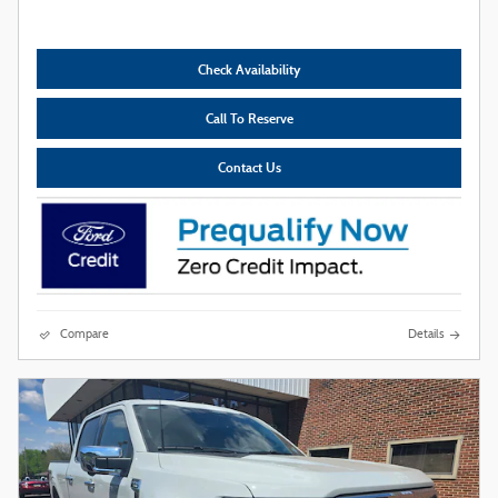
Check Availability
Call To Reserve
Contact Us
Compare
Details