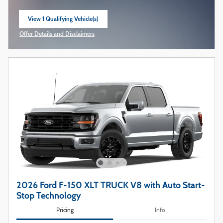
View 1 Qualifying Vehicle(s)
open in same tab
Offer Details and Disclaimers
Open Incentive Modal
2026 Ford F-150 XLT TRUCK V8 with Auto Start-
Stop Technology
Pricing
Info