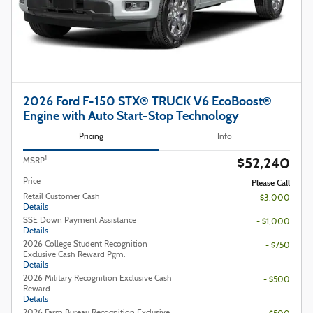
2026 Ford F-150 STX® TRUCK V6 EcoBoost®
Engine with Auto Start-Stop Technology
Pricing
Info
$52,240
1
MSRP
Price
Please Call
Retail Customer Cash
- $3,000
Details
SSE Down Payment Assistance
- $1,000
Details
2026 College Student Recognition
- $750
Exclusive Cash Reward Pgm.
Details
2026 Military Recognition Exclusive Cash
- $500
Reward
Details
2026 Farm Bureau Recognition Exclusive