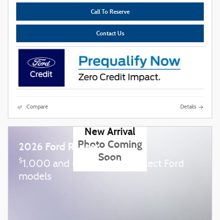
Call To Reserve
Contact Us
Compare
Details
New Arrival
Photo Coming
2026 Ford Ranger
Soon
$
1,000 and 0.0% APR on select Ford
models