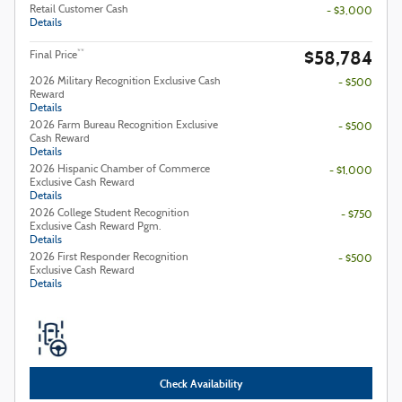
Retail Customer Cash
- $3,000
Details
$58,784
**
Final Price
2026 Military Recognition Exclusive Cash
- $500
Reward
Details
2026 Farm Bureau Recognition Exclusive
- $500
Cash Reward
Details
2026 Hispanic Chamber of Commerce
- $1,000
Exclusive Cash Reward
Details
2026 College Student Recognition
- $750
Exclusive Cash Reward Pgm.
Details
2026 First Responder Recognition
- $500
Exclusive Cash Reward
Details
Check Availability