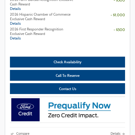
- $500
Cash Reward
Details
2026 Hispanic Chamber of Commerce
- $1,000
Exclusive Cash Reward
Details
2026 First Responder Recognition
- $500
Exclusive Cash Reward
Details
Check Availability
Call To Reserve
Contact Us
Compare
Details