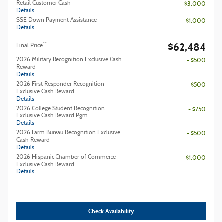
Retail Customer Cash
- $3,000
Details
SSE Down Payment Assistance
- $1,000
Details
$62,484
**
Final Price
2026 Military Recognition Exclusive Cash
- $500
Reward
Details
2026 First Responder Recognition
- $500
Exclusive Cash Reward
Details
2026 College Student Recognition
- $750
Exclusive Cash Reward Pgm.
Details
2026 Farm Bureau Recognition Exclusive
- $500
Cash Reward
Details
2026 Hispanic Chamber of Commerce
- $1,000
Exclusive Cash Reward
Details
Check Availability