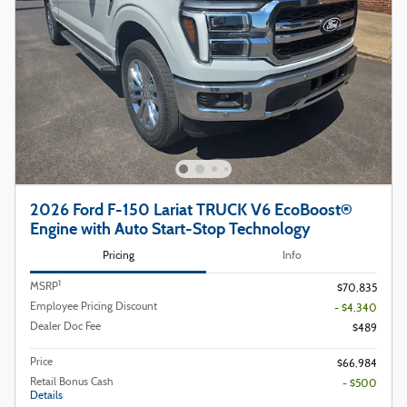
2026 Ford F-150 Lariat TRUCK V6 EcoBoost®
Engine with Auto Start-Stop Technology
Pricing
Info
1
MSRP
$70,835
Employee Pricing Discount
- $4,340
Dealer Doc Fee
$489
Price
$66,984
Retail Bonus Cash
- $500
Details