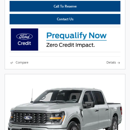
Call To Reserve
Contact Us
Compare
Details