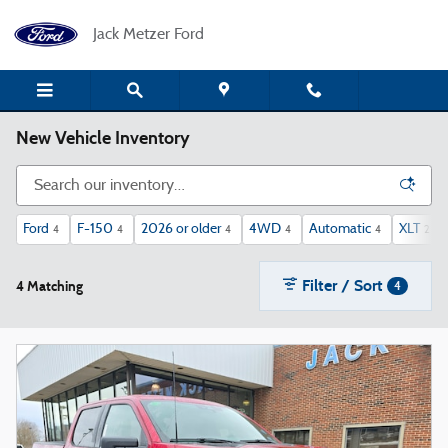
Skip to main content
Jack Metzer Ford
New Vehicle Inventory
Ford
F-150
2026 or older
4WD
Automatic
XLT
4
4
4
4
4
2
Filter / Sort
4 Matching
4