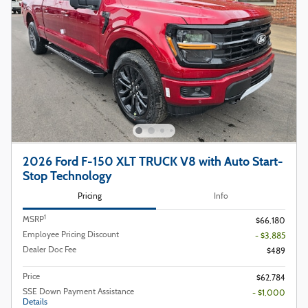
2026 Ford F-150 XLT TRUCK V8 with Auto Start-
Stop Technology
Pricing
Info
1
MSRP
$66,180
Employee Pricing Discount
- $3,885
Dealer Doc Fee
$489
Price
$62,784
SSE Down Payment Assistance
- $1,000
Details