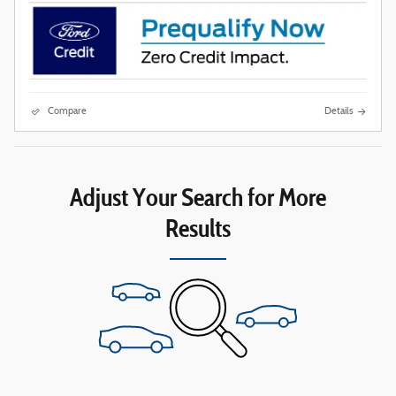
Compare
Details
Adjust Your Search for More
Results