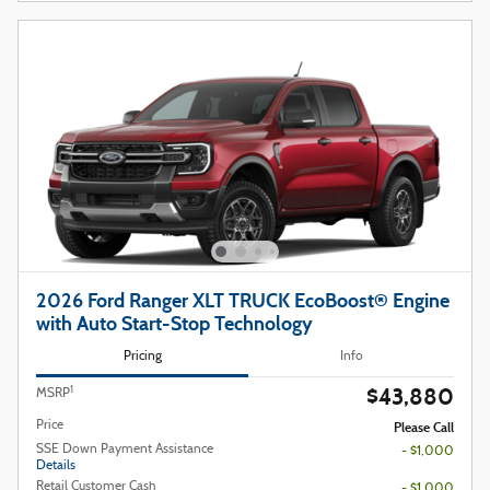
2026 Ford Ranger XLT TRUCK EcoBoost® Engine
with Auto Start-Stop Technology
Pricing
Info
$43,880
1
MSRP
Price
Please Call
SSE Down Payment Assistance
- $1,000
Details
Retail Customer Cash
- $1,000