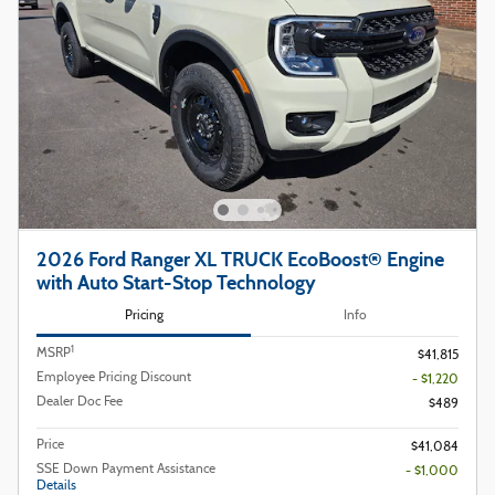
2026 Ford Ranger XL TRUCK EcoBoost® Engine
with Auto Start-Stop Technology
Pricing
Info
1
MSRP
$41,815
Employee Pricing Discount
- $1,220
Dealer Doc Fee
$489
Price
$41,084
SSE Down Payment Assistance
- $1,000
Details