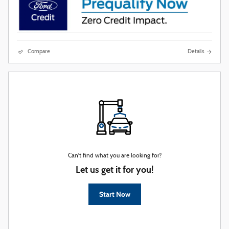
Compare
Details
Can't find what you are looking for?
Let us get it for you!
Start Now