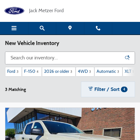
Skip to main content
Jack Metzer Ford
New Vehicle Inventory
Ford
F-150
2026 or older
4WD
Automatic
XLT
3
4
3
3
3
1
Filter / Sort
3 Matching
4