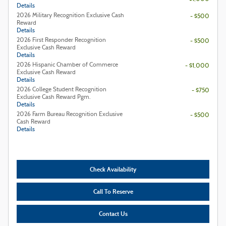
Details
2026 Military Recognition Exclusive Cash
- $500
Reward
Details
2026 First Responder Recognition
- $500
Exclusive Cash Reward
Details
2026 Hispanic Chamber of Commerce
- $1,000
Exclusive Cash Reward
Details
2026 College Student Recognition
- $750
Exclusive Cash Reward Pgm.
Details
2026 Farm Bureau Recognition Exclusive
- $500
Cash Reward
Details
Check Availability
Call To Reserve
Contact Us