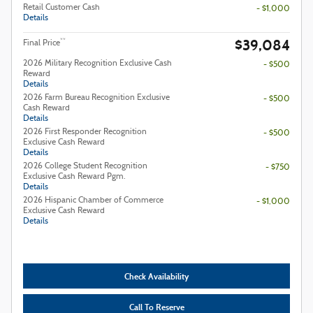
Retail Customer Cash
- $1,000
Details
$39,084
**
Final Price
2026 Military Recognition Exclusive Cash
- $500
Reward
Details
2026 Farm Bureau Recognition Exclusive
- $500
Cash Reward
Details
2026 First Responder Recognition
- $500
Exclusive Cash Reward
Details
2026 College Student Recognition
- $750
Exclusive Cash Reward Pgm.
Details
2026 Hispanic Chamber of Commerce
- $1,000
Exclusive Cash Reward
Details
Check Availability
Call To Reserve