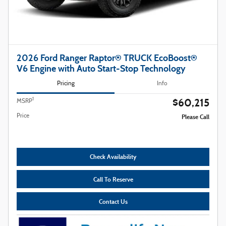
2026 Ford Ranger Raptor® TRUCK EcoBoost®
V6 Engine with Auto Start-Stop Technology
Pricing
Info
$60,215
1
MSRP
Price
Please Call
Check Availability
Call To Reserve
Contact Us