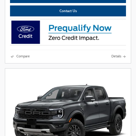
Contact Us
Compare
Details