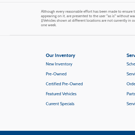
Although every reasonable effort has been made to ensure th
appearing on it, are presented to the user "as is" without warr
‡Vehicles shown at different locations are not currently in 
one week.
Our Inventory
Serv
New Inventory
Sche
Pre-Owned
Serv
Certified Pre-Owned
Orde
Featured Vehicles
Part
Current Specials
Serv