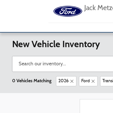
Skip to main content
Jack Metz
New Vehicle Inventory
0 Vehicles Matching
2026
Ford
Trans