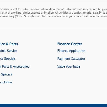
e accuracy of the information contained on this site, absolute accuracy cannot be guara
anty of any kind, either express or implied. All vehicles are subject to prior sale. Price 
our inventory (Not in Stock) but can be made available to you at our location within a r
ice & Parts
Finance Center
dule Service
Finance Application
ice Specials
Payment Calculator
r Parts & Accessories
Value Your Trade
s Specials
ice Hours