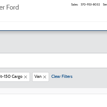
Sales
:
570-953-8032
Ser
er Ford
it-150 Cargo
Van
Clear Filters