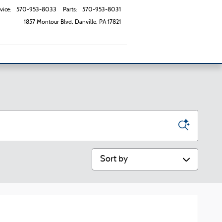
vice
:
570-953-8033
Parts
:
570-953-8031
1857 Montour Blvd
Danville
,
PA
17821
Sort by