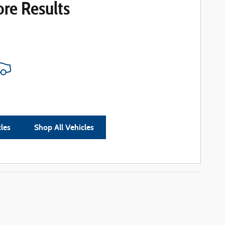
re Results
cles
Shop All Vehicles