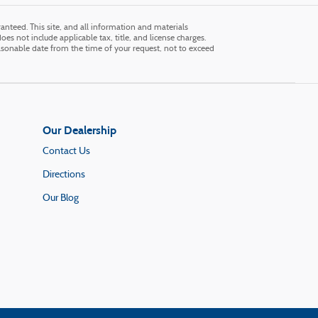
nteed. This site, and all information and materials
does not include applicable tax, title, and license charges.
easonable date from the time of your request, not to exceed
Our Dealership
Contact Us
Directions
Our Blog