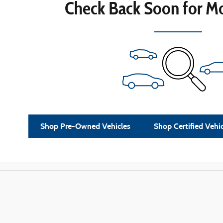
Check Back Soon for Mo
Shop Pre-Owned Vehicles
Shop Certified Vehi