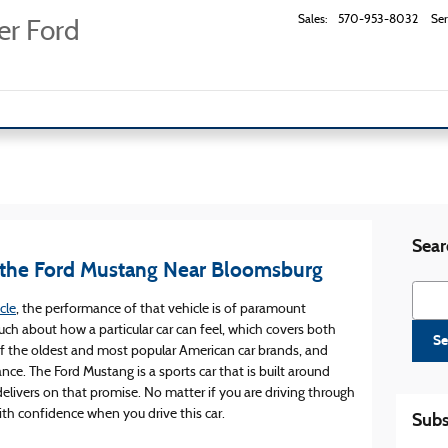
Sales
:
570-953-8032
Ser
er Ford
Sear
 the Ford Mustang Near Bloomsburg
Searc
cle
, the performance of that vehicle is of paramount
h about how a particular car can feel, which covers both
Se
 of the oldest and most popular American car brands, and
nce. The Ford Mustang is a sports car that is built around
livers on that promise. No matter if you are driving through
th confidence when you drive this car.
Subs