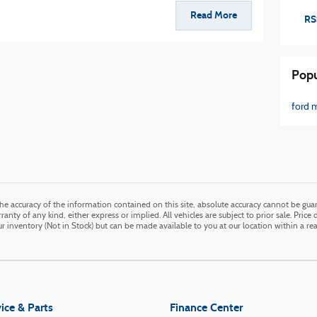
Read More
RS
Popu
ford 
e accuracy of the information contained on this site, absolute accuracy cannot be guara
anty of any kind, either express or implied. All vehicles are subject to prior sale. Price 
our inventory (Not in Stock) but can be made available to you at our location within a r
ice & Parts
Finance Center