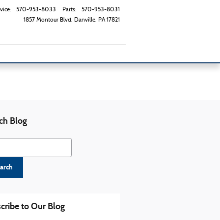
vice
:
570-953-8033
Parts
:
570-953-8031
1857 Montour Blvd
Danville
,
PA
17821
ch Blog
h Blog
arch
cribe to Our Blog