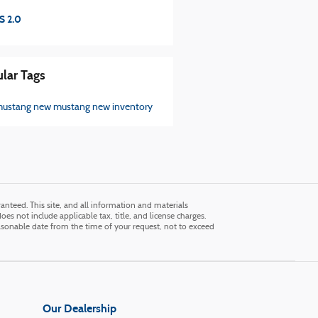
S 2.0
lar Tags
mustang
new mustang
new inventory
nteed. This site, and all information and materials
does not include applicable tax, title, and license charges.
easonable date from the time of your request, not to exceed
Our Dealership