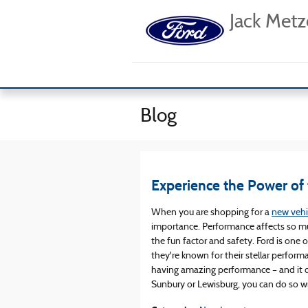
Skip to main content
Jack Metz
Blog
Experience the Power of
When you are shopping for a
new vehi
importance. Performance affects so muc
the fun factor and safety. Ford is one
they're known for their stellar performa
having amazing performance – and it de
Sunbury or Lewisburg, you can do so wi