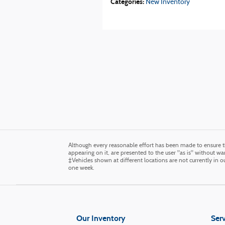
Categories
:
New Inventory
Although every reasonable effort has been made to ensure th
appearing on it, are presented to the user "as is" without warr
‡Vehicles shown at different locations are not currently in 
one week.
Our Inventory
Serv