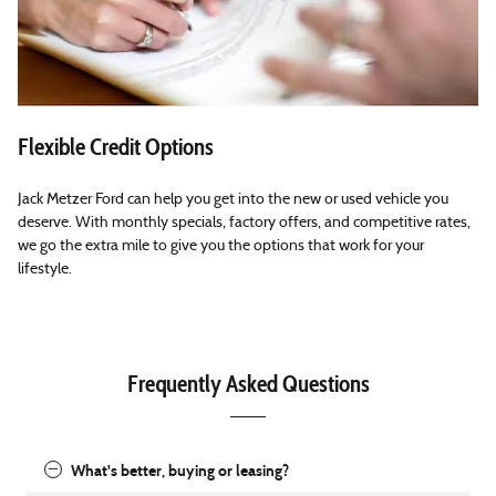
Flexible Credit Options
Jack Metzer Ford can help you get into the new or used vehicle you
deserve. With monthly specials, factory offers, and competitive rates,
we go the extra mile to give you the options that work for your
lifestyle.
Frequently Asked Questions
What's better, buying or leasing?