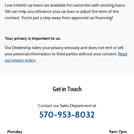
Low interest car loans are available for customers with existing loans.
We can help you refinance your car loan or adjust the term of the
contract. You're just a step away from approved car financing!
Your privacy is important to us.
Our Dealership takes your privacy seriously and does not rent or sell
your personal information to third parties without your consent.
Read
our privacy policy.
Get in Touch
Contact our Sales Department at
570-953-8032
Monday
9am-7pm