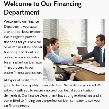
Welcome to Our Financing
Department
Welcome to our Finance
Department, your auto
loan and car lease resource.
We're eager to provide
financing for your new car,
or we can assist in used car
financing. Check out our
online car loan calculator
for an instant car loan rate.
Then, proceed to our
online finance application.
All types of credit, from
good to bad, can qualify for an auto loan. No credit, no problem! We
will work with you to secure a no credit car loan if your situation
demands it. Our Finance Department has strong relationships and is
committed to finding you the perfect car loan company to suit your
car finance needs.