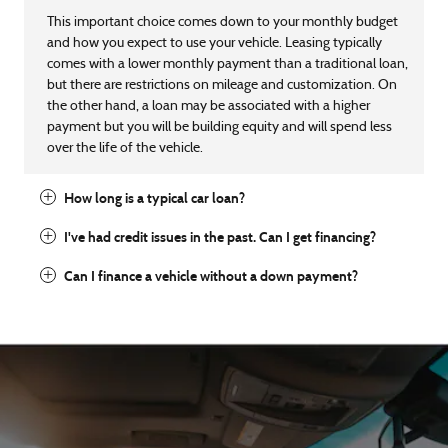
This important choice comes down to your monthly budget
and how you expect to use your vehicle. Leasing typically
comes with a lower monthly payment than a traditional loan,
but there are restrictions on mileage and customization. On
the other hand, a loan may be associated with a higher
payment but you will be building equity and will spend less
over the life of the vehicle.
How long is a typical car loan?
I've had credit issues in the past. Can I get financing?
Can I finance a vehicle without a down payment?