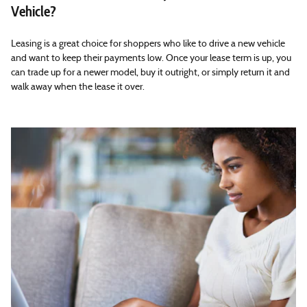
Vehicle?
Leasing is a great choice for shoppers who like to drive a new vehicle
and want to keep their payments low. Once your lease term is up, you
can trade up for a newer model, buy it outright, or simply return it and
walk away when the lease it over.