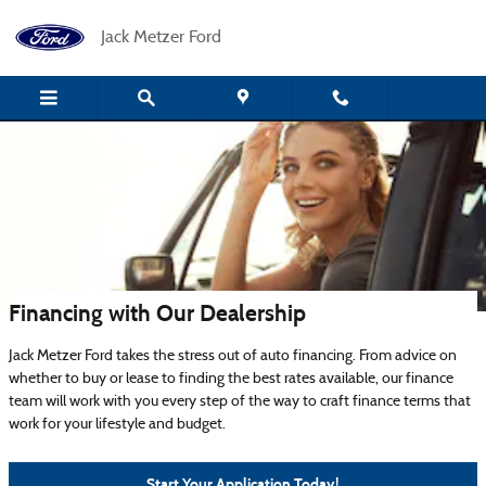
Skip to main content
Jack Metzer Ford
Financing with Our Dealership
Jack Metzer Ford takes the stress out of auto financing. From advice on
whether to buy or lease to finding the best rates available, our finance
team will work with you every step of the way to craft finance terms that
work for your lifestyle and budget.
Start Your Application Today!