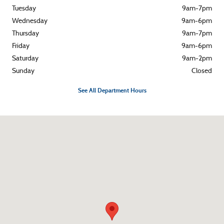
Tuesday
9am-7pm
Wednesday
9am-6pm
Thursday
9am-7pm
Friday
9am-6pm
Saturday
9am-2pm
Sunday
Closed
See All Department Hours
Visit us at: 1857 Montour Blvd Danville, PA 17821