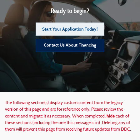
Ready to begin?
Start Your Application Today!
Contact Us About Financing
The following section(s) display custom content from the legacy
version of this page and are for reference only. Please review the
hide
content and migrate it as necessary. When completed,
each of
these sections (including the one this message is in). Deleting any of
them will prevent this page from receiving future updates from DDC.