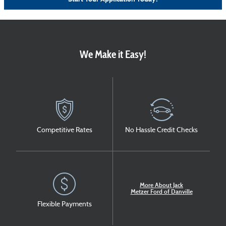
We Make it Easy!
Competitive Rates
No Hassle Credit Checks
More About Jack
Metzer Ford of Danville
Flexible Payments