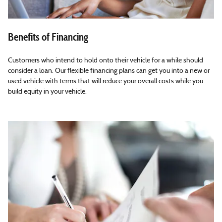
Benefits of Financing
Customers who intend to hold onto their vehicle for a while should
consider a loan. Our flexible financing plans can get you into a new or
used vehicle with terms that will reduce your overall costs while you
build equity in your vehicle.