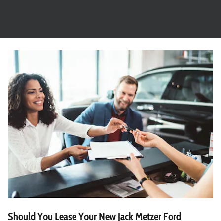
Should You Lease Your New Jack Metzer Ford