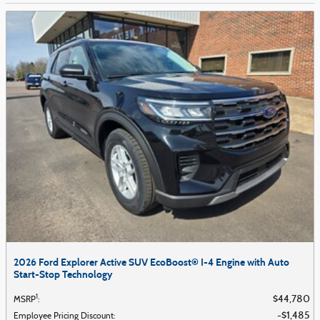
2026 Ford Explorer Active SUV EcoBoost® I-4 Engine with Auto
Start-Stop Technology
1
$44,780
MSRP
:
$1,485
Employee Pricing Discount
: