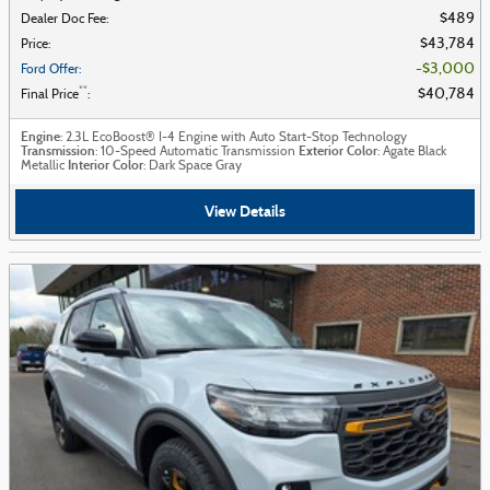
$489
Dealer Doc Fee
:
$43,784
Price
:
$3,000
Ford Offer
:
**
$40,784
Final Price
:
Engine
: 2.3L EcoBoost® I-4 Engine with Auto Start-Stop Technology
Transmission
Exterior Color
: 10-Speed Automatic Transmission
: Agate Black
Interior Color
Metallic
: Dark Space Gray
View Details