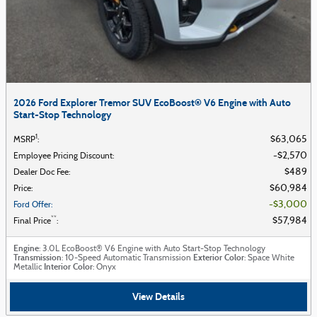
2026 Ford Explorer Tremor SUV EcoBoost® V6 Engine with Auto
Start-Stop Technology
1
$63,065
MSRP
:
$2,570
Employee Pricing Discount
:
$489
Dealer Doc Fee
:
$60,984
Price
:
$3,000
Ford Offer
:
**
$57,984
Final Price
:
Engine
: 3.0L EcoBoost® V6 Engine with Auto Start-Stop Technology
Transmission
Exterior Color
: 10-Speed Automatic Transmission
: Space White
Interior Color
Metallic
: Onyx
View Details