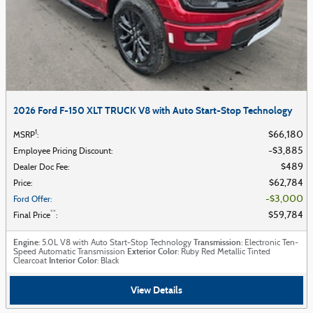
2026 Ford F-150 XLT TRUCK V8 with Auto Start-Stop Technology
1
$66,180
MSRP
:
$3,885
Employee Pricing Discount
:
$489
Dealer Doc Fee
:
$62,784
Price
:
$3,000
Ford Offer
:
**
$59,784
Final Price
:
Engine
Transmission
: 5.0L V8 with Auto Start-Stop Technology
: Electronic Ten-
Exterior Color
Speed Automatic Transmission
: Ruby Red Metallic Tinted
Interior Color
Clearcoat
: Black
View Details