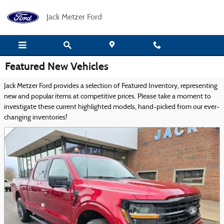
Skip to main content
Jack Metzer Ford
Featured New Vehicles
Jack Metzer Ford provides a selection of Featured Inventory, representing
new and popular items at competitive prices. Please take a moment to
investigate these current highlighted models, hand-picked from our ever-
changing inventories!