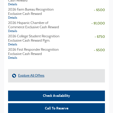
Cash Reward
Details
2026 Farm Bureau Recognition
- $500
Exclusive Cash Reward
Details
2026 Hispanic Chamber of
- $1,000
Commerce Exclusive Cash Reward
Details
2026 College Student Recognition
- $750
Exclusive Cash Reward Pgm.
Details
2026 First Responder Recognition
- $500
Exclusive Cash Reward
Details
Explore All Offers
Check Availability
Call To Reserve