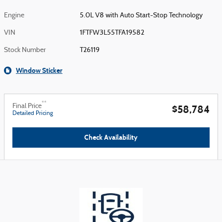
Engine
5.0L V8 with Auto Start-Stop Technology
VIN
1FTFW3L55TFA19582
Stock Number
T26119
Window Sticker
**
Final Price
$58,784
Detailed Pricing
Check Availability