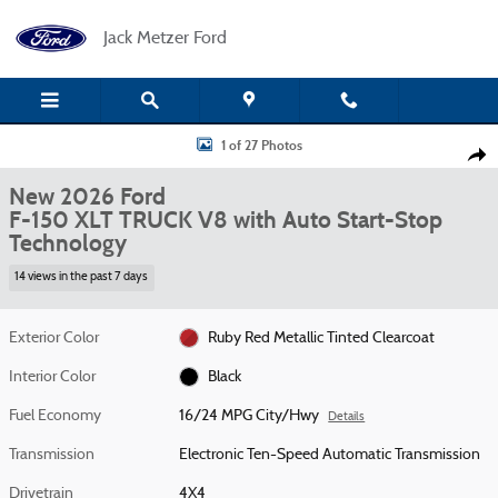
Skip to main content
Jack Metzer Ford
New 2026 Ford F-150 XLT TRUCK Photo 1 of 27
1 of 27 Photos
Shar
New 2026 Ford
F-150 XLT TRUCK V8 with Auto Start-Stop
Technology
14 views in the past 7 days
Exterior Color
Ruby Red Metallic Tinted Clearcoat
Interior Color
Black
Fuel Economy
16/24 MPG City/Hwy
Details
Transmission
Electronic Ten-Speed Automatic Transmission
Drivetrain
4X4