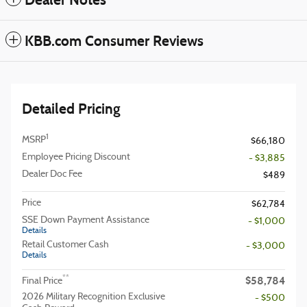
Dealer Notes
KBB.com Consumer Reviews
Detailed Pricing
1
MSRP
$66,180
Employee Pricing Discount
- $3,885
Dealer Doc Fee
$489
Price
$62,784
SSE Down Payment Assistance
- $1,000
Details
Retail Customer Cash
- $3,000
Details
$58,784
**
Final Price
2026 Military Recognition Exclusive
- $500