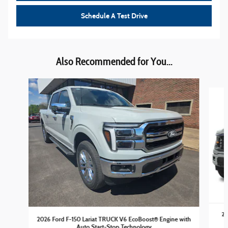
Schedule A Test Drive
Also Recommended for You...
Slide 1 of 6
20
2026 Ford F-150 Lariat TRUCK V6 EcoBoost® Engine with
Auto Start-Stop Technology