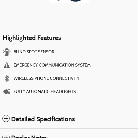
Highlighted Features
BLIND SPOT SENSOR
EMERGENCY COMMUNICATION SYSTEM
WIRELESS PHONE CONNECTIVITY
FULLY AUTOMATIC HEADLIGHTS
Detailed Specifications