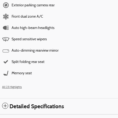
Exterior parking camera rear
Front dual zone A/C
Auto high-beam headlights
Speed sensitive wipers
Auto-dimming rearview mirror
Split folding rear seat
Memory seat
All 23 Highlights
Detailed Specifications