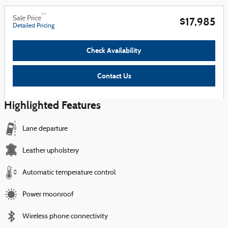
**
Sale Price
$17,985
Detailed Pricing
Check Availability
Contact Us
Highlighted Features
Lane departure
Leather upholstery
Automatic temperature control
Power moonroof
Wireless phone connectivity