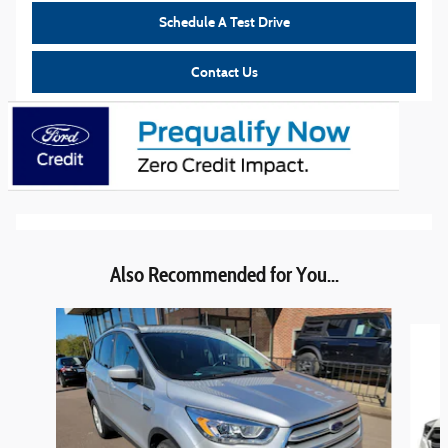
Schedule A Test Drive
Contact Us
Also Recommended for You...
Slide 1 of 6