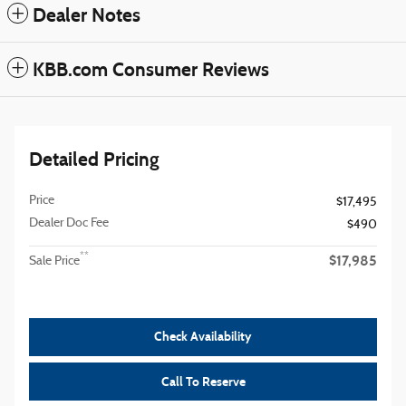
Dealer Notes
KBB.com Consumer Reviews
Detailed Pricing
Price
$17,495
Dealer Doc Fee
$490
$17,985
**
Sale Price
Check Availability
Call To Reserve