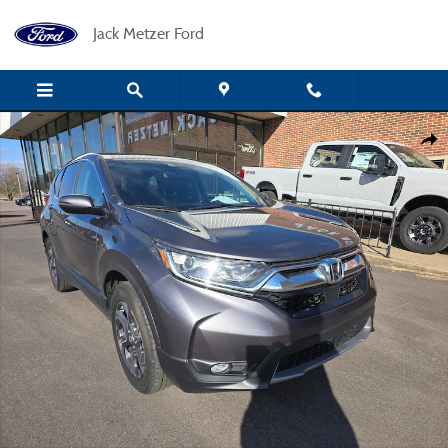
Skip to main content
Jack Metzer Ford
Used 2018 Honda CR-V EX-L AWD SUV Photo 1 of 18
Shar