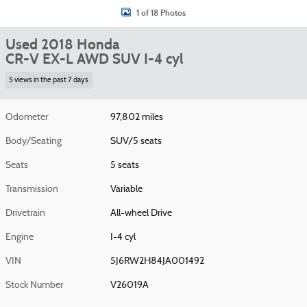
1 of 18 Photos
Used 2018 Honda
CR-V EX-L AWD SUV I-4 cyl
5 views in the past 7 days
Odometer
97,802 miles
Body/Seating
SUV/5 seats
Seats
5 seats
Transmission
Variable
Drivetrain
All-wheel Drive
Engine
I-4 cyl
VIN
5J6RW2H84JA001492
Stock Number
V26019A