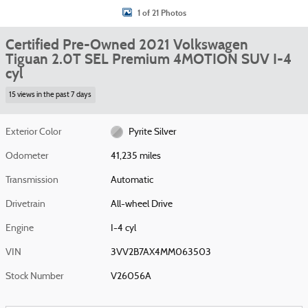
1 of 21 Photos
Certified Pre-Owned 2021 Volkswagen
Tiguan 2.0T SEL Premium 4MOTION SUV I-4
cyl
15 views in the past 7 days
Exterior Color
Pyrite Silver
Odometer
41,235 miles
Transmission
Automatic
Drivetrain
All-wheel Drive
Engine
I-4 cyl
VIN
3VV2B7AX4MM063503
Stock Number
V26056A