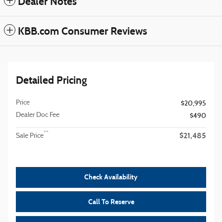
Dealer Notes
KBB.com Consumer Reviews
Detailed Pricing
Price
$20,995
Dealer Doc Fee
$490
$21,485
**
Sale Price
Check Availability
Call To Reserve