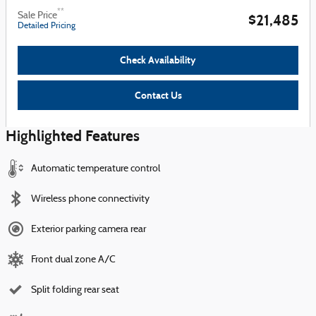
**
Sale Price
$21,485
Detailed Pricing
Check Availability
Contact Us
Highlighted Features
Automatic temperature control
Wireless phone connectivity
Exterior parking camera rear
Front dual zone A/C
Split folding rear seat