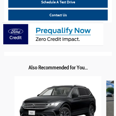
Schedule A Test Drive
Contact Us
Also Recommended for You...
Slide 1 of 6