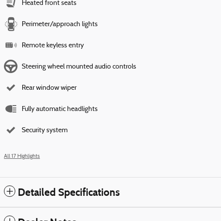
Heated front seats
Perimeter/approach lights
Remote keyless entry
Steering wheel mounted audio controls
Rear window wiper
Fully automatic headlights
Security system
All 17 Highlights
Detailed Specifications