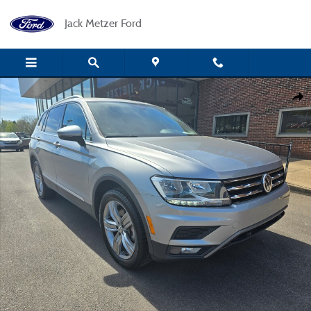
Skip to main content
Jack Metzer Ford
Certified 2021 Volkswagen Tiguan 2.0T SEL Premium 4MOTION SUV Photo 1
Shar